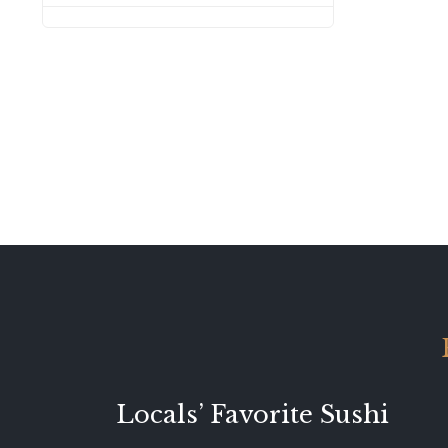
Locals’ Favorite Sushi