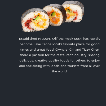
Established in 2004, Off the Hook Sushi has rapidly
become Lake Tahoe local’s favorite place for good
times and great food. Owners, Chi and Tizzy Chen
share a passion for the restaurant industry, sharing
delicious, creative quality foods for others to enjoy
and socializing with locals and tourists from all over
the world.