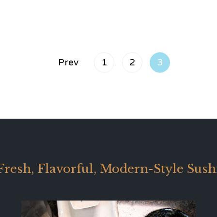
Prev
1
2
3
Fresh, Flavorful, Modern-Style Sush