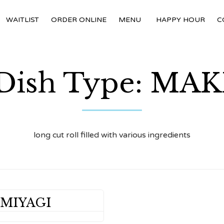
WAITLIST
ORDER ONLINE
MENU
HAPPY HOUR
C
Dish Type:
MAK
long cut roll filled with various ingredients
 MIYAGI