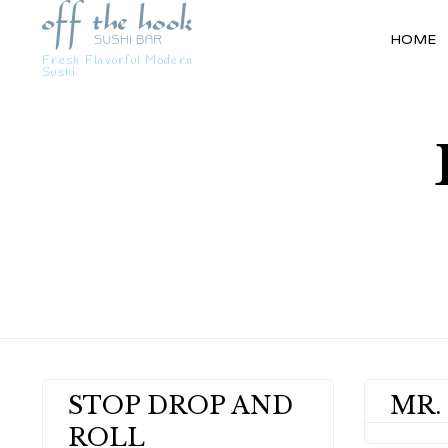
HOME
Fresh Flavorful Modern
Sushi
STOP DROP AND
MR.
ROLL