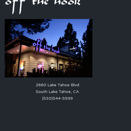
2660 Lake Tahoe Blvd
South Lake Tahoe, CA
(530)544-5599