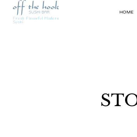
HOME
Fresh Flavorful Modern
Sushi
STO