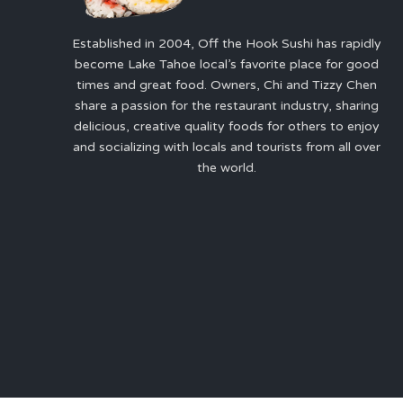
Established in 2004, Off the Hook Sushi has rapidly
become Lake Tahoe local’s favorite place for good
times and great food. Owners, Chi and Tizzy Chen
share a passion for the restaurant industry, sharing
delicious, creative quality foods for others to enjoy
and socializing with locals and tourists from all over
the world.