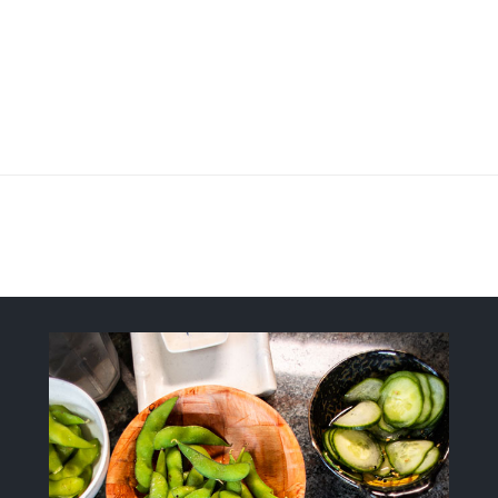
Fresh, Flavorful, Modern-Style Sush