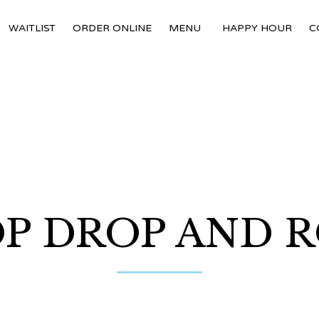
WAITLIST
ORDER ONLINE
MENU
HAPPY HOUR
C
P DROP AND 