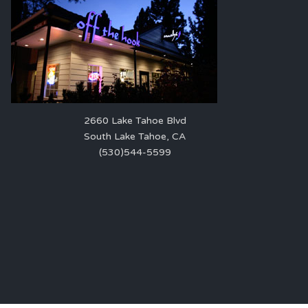
2660 Lake Tahoe Blvd
South Lake Tahoe, CA
(530)544-5599