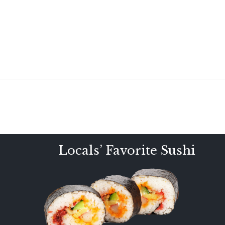
Locals’ Favorite Sushi