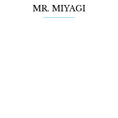
MR. MIYAGI