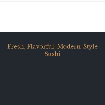
Fresh, Flavorful, Modern-Style
Sushi