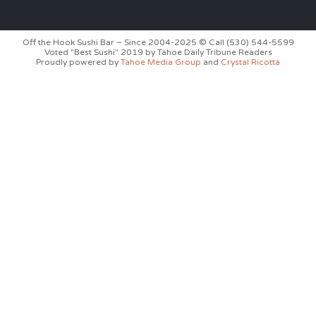
Off the Hook Sushi Bar – Since 2004-2025 © Call (530) 544-5599
Voted "Best Sushi" 2019 by Tahoe Daily Tribune Readers
Proudly powered by
Tahoe Media Group
and
Crystal Ricotta