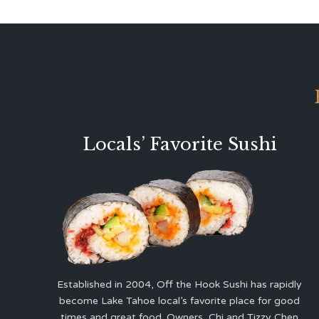
Locals’ Favorite Sushi
Established in 2004, Off the Hook Sushi has rapidly
become Lake Tahoe local’s favorite place for good
times and great food. Owners, Chi and Tizzy Chen