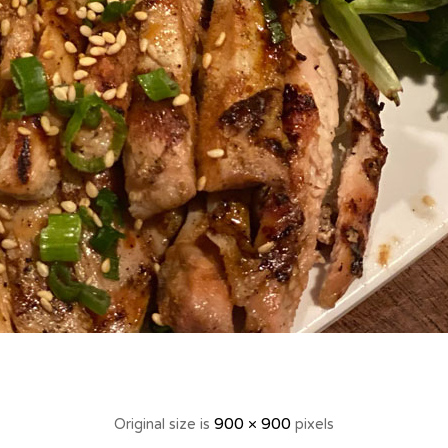
900 × 900
Original size is
pixels