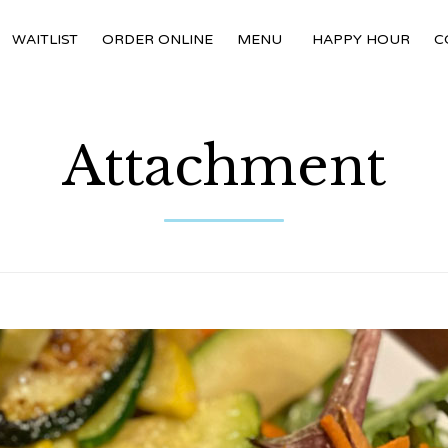
WAITLIST
ORDER ONLINE
MENU
HAPPY HOUR
C
Attachment