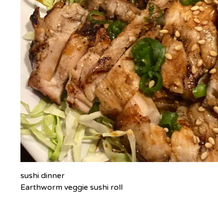
sushi dinner
Earthworm veggie sushi roll