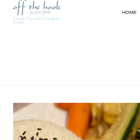
HOME
Fresh Flavorful Modern
Sushi