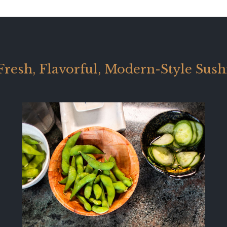
Fresh, Flavorful, Modern-Style Sush