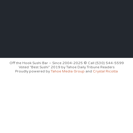
Off the Hook Sushi Bar – Since 2004-2025 © Call (530) 544-5599
Voted "Best Sushi" 2019 by Tahoe Daily Tribune Readers
Proudly powered by
Tahoe Media Group
and
Crystal Ricotta