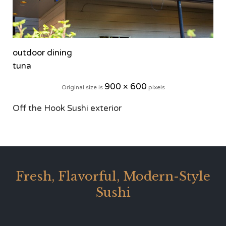
outdoor dining
tuna
900 × 600
Original size is
pixels
Off the Hook Sushi exterior
Fresh, Flavorful, Modern-Style
Sushi