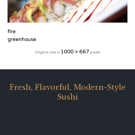
fire
greenhouse
1000 × 667
Original size is
pixels
Fresh, Flavorful, Modern-Style
Sushi