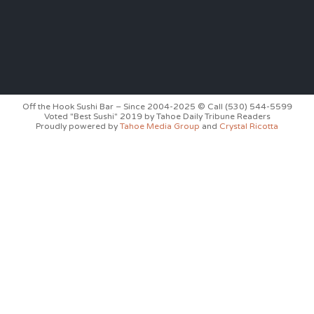
Off the Hook Sushi Bar – Since 2004-2025 © Call (530) 544-5599
Voted "Best Sushi" 2019 by Tahoe Daily Tribune Readers
Proudly powered by
Tahoe Media Group
and
Crystal Ricotta