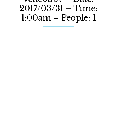
2017/03/31 – Time:
1:00am – People: 1