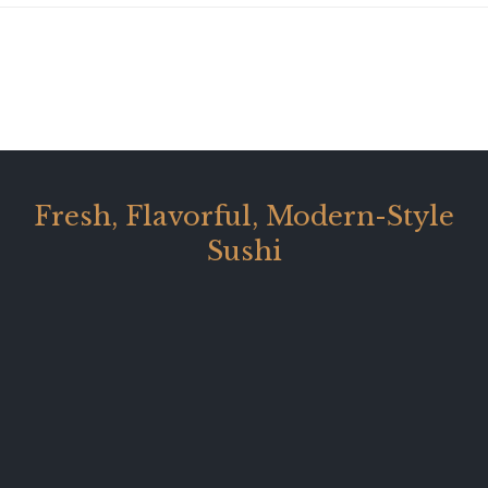
Fresh, Flavorful, Modern-Style
Sushi