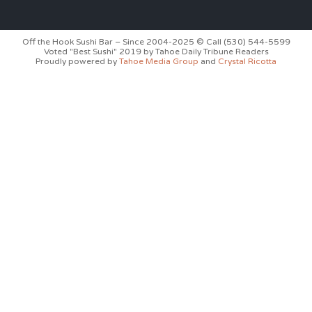
Off the Hook Sushi Bar – Since 2004-2025 © Call (530) 544-5599
Voted "Best Sushi" 2019 by Tahoe Daily Tribune Readers
Proudly powered by
Tahoe Media Group
and
Crystal Ricotta