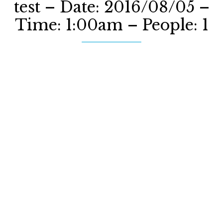
test – Date: 2016/08/05 –
Time: 1:00am – People: 1