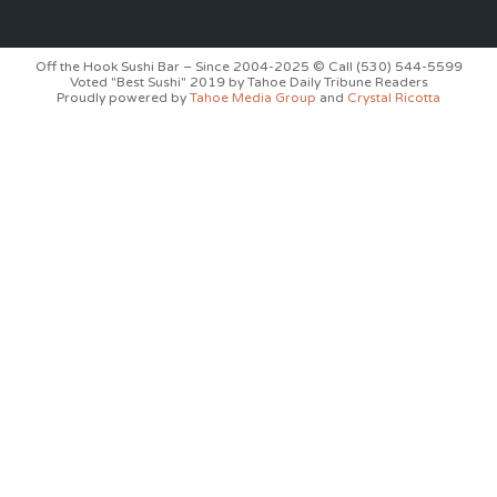
Off the Hook Sushi Bar – Since 2004-2025 © Call (530) 544-5599
Voted "Best Sushi" 2019 by Tahoe Daily Tribune Readers
Proudly powered by
Tahoe Media Group
and
Crystal Ricotta