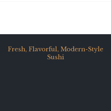
Fresh, Flavorful, Modern-Style
Sushi