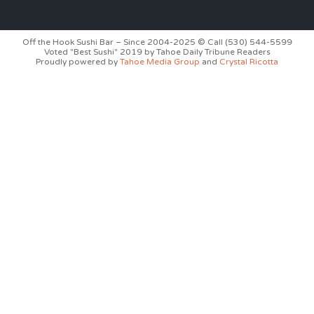
Off the Hook Sushi Bar – Since 2004-2025 © Call (530) 544-5599
Voted "Best Sushi" 2019 by Tahoe Daily Tribune Readers
Proudly powered by
Tahoe Media Group
and
Crystal Ricotta