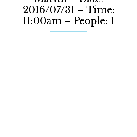
2016/07/31 – Time:
11:00am – People: 1