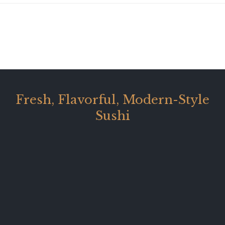
Fresh, Flavorful, Modern-Style
Sushi