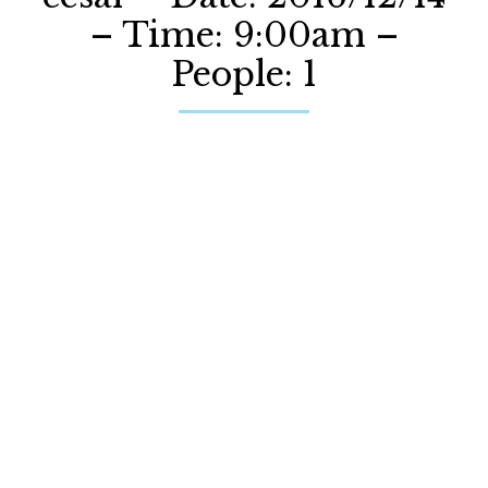
– Time: 9:00am –
People: 1