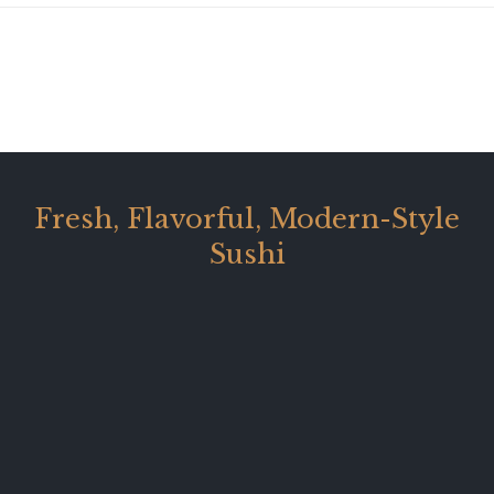
Fresh, Flavorful, Modern-Style
Sushi