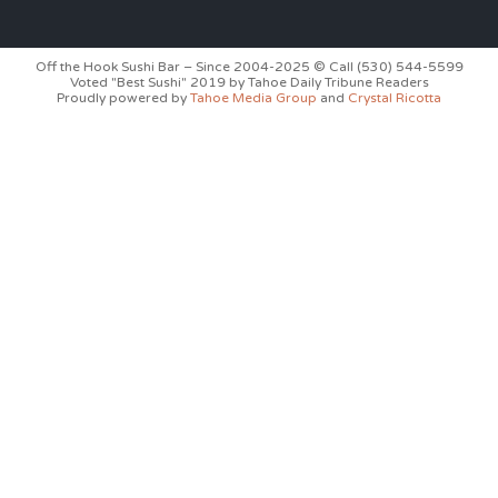
Off the Hook Sushi Bar – Since 2004-2025 © Call (530) 544-5599
Voted "Best Sushi" 2019 by Tahoe Daily Tribune Readers
Proudly powered by
Tahoe Media Group
and
Crystal Ricotta