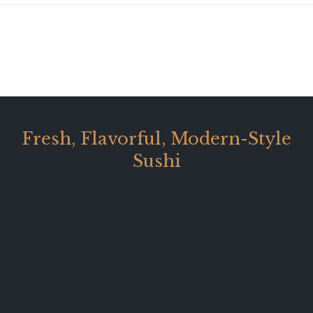
Fresh, Flavorful, Modern-Style
Sushi