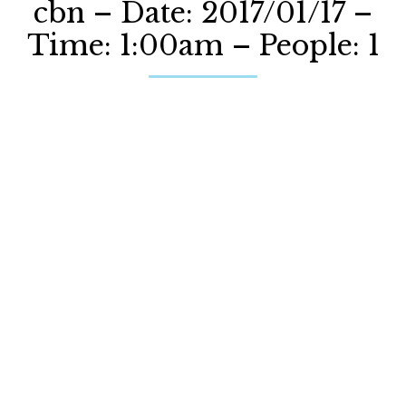
cbn – Date: 2017/01/17 –
Time: 1:00am – People: 1