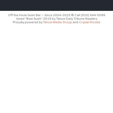
Off the Hook Sushi Bar – Since 2004-2025 © Call (530) 544-5599
Voted "Best Sushi" 2019 by Tahoe Daily Tribune Readers
Proudly powered by
Tahoe Media Group
and
Crystal Ricotta