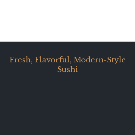
Fresh, Flavorful, Modern-Style
Sushi