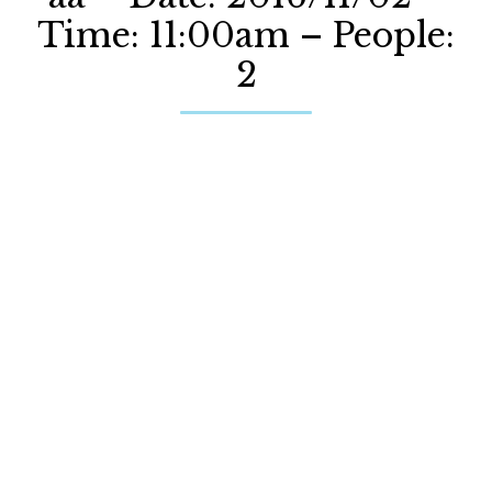
Time: 11:00am – People:
2