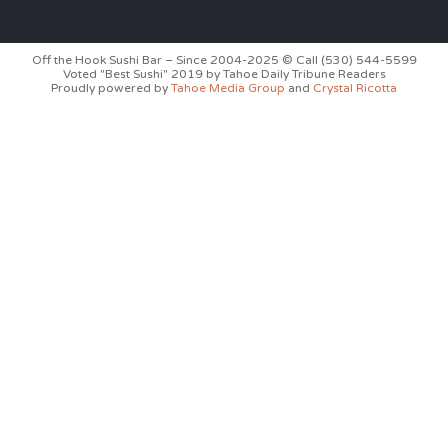
Off the Hook Sushi Bar – Since 2004-2025 © Call (530) 544-5599
Voted "Best Sushi" 2019 by Tahoe Daily Tribune Readers
Proudly powered by
Tahoe Media Group
and
Crystal Ricotta