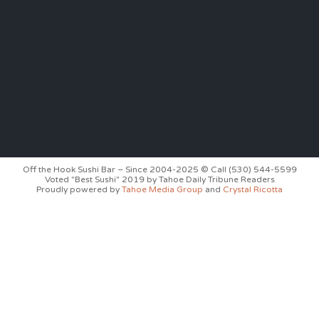
Off the Hook Sushi Bar – Since 2004-2025 © Call (530) 544-5599
Voted "Best Sushi" 2019 by Tahoe Daily Tribune Readers
Proudly powered by
Tahoe Media Group
and
Crystal Ricotta