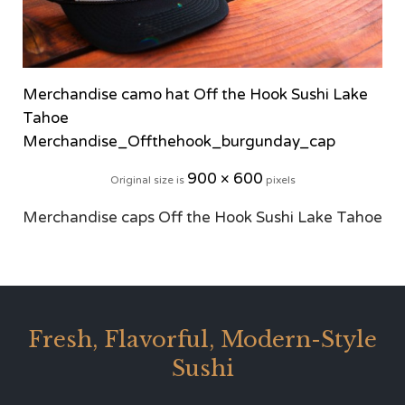
Merchandise camo hat Off the Hook Sushi Lake
Tahoe
Merchandise_Offthehook_burgunday_cap
900 × 600
Original size is
pixels
Merchandise caps Off the Hook Sushi Lake Tahoe
Fresh, Flavorful, Modern-Style
Sushi