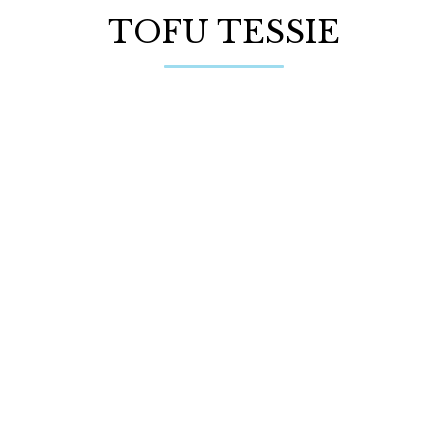
TOFU TESSIE