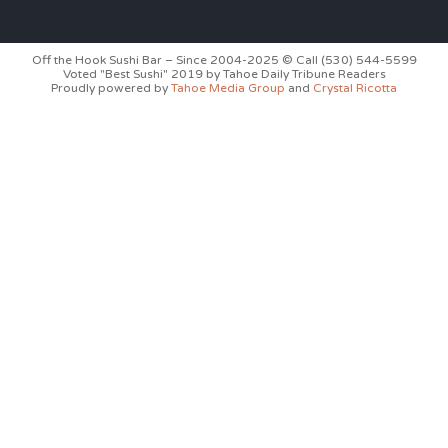
Off the Hook Sushi Bar – Since 2004-2025 © Call (530) 544-5599
Voted "Best Sushi" 2019 by Tahoe Daily Tribune Readers
Proudly powered by
Tahoe Media Group
and
Crystal Ricotta