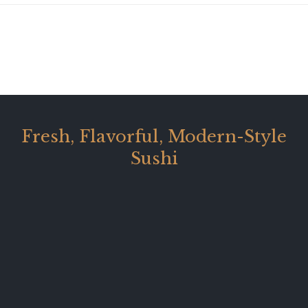
Fresh, Flavorful, Modern-Style
Sushi