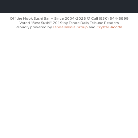
Off the Hook Sushi Bar – Since 2004-2025 © Call (530) 544-5599
Voted "Best Sushi" 2019 by Tahoe Daily Tribune Readers
Proudly powered by
Tahoe Media Group
and
Crystal Ricotta