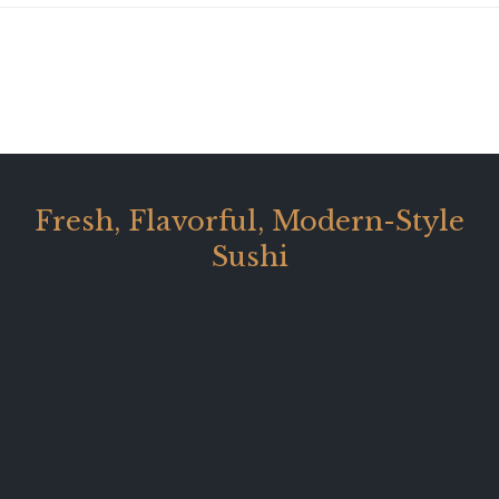
Fresh, Flavorful, Modern-Style
Sushi