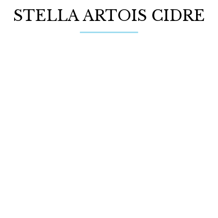
STELLA ARTOIS CIDRE