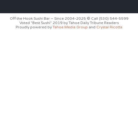
Off the Hook Sushi Bar – Since 2004-2025 © Call (530) 544-5599
Voted "Best Sushi" 2019 by Tahoe Daily Tribune Readers
Proudly powered by
Tahoe Media Group
and
Crystal Ricotta