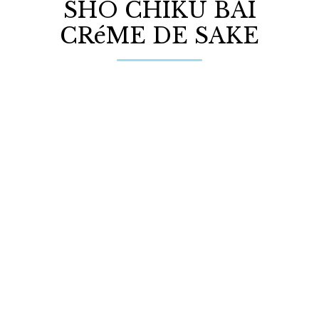
SHO CHIKU BAI
CRéME DE SAKE