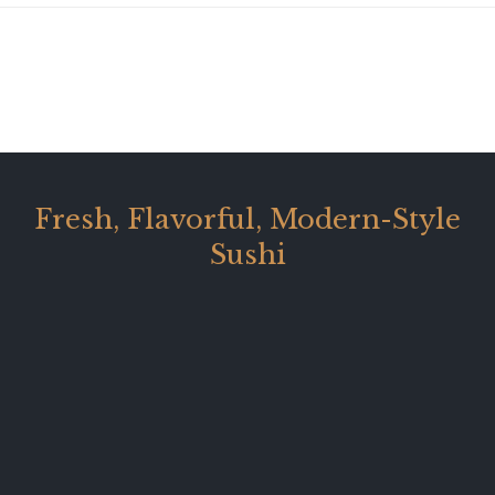
Fresh, Flavorful, Modern-Style
Sushi