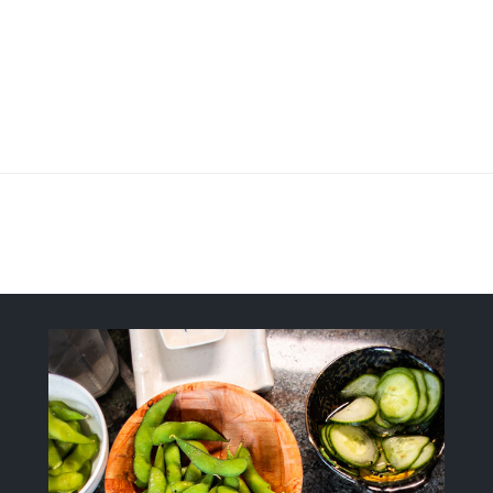
Fresh, Flavorful, Modern-Style Sush