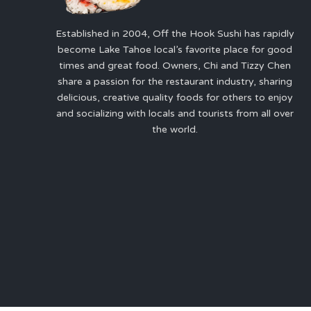
Established in 2004, Off the Hook Sushi has rapidly
become Lake Tahoe local’s favorite place for good
times and great food. Owners, Chi and Tizzy Chen
share a passion for the restaurant industry, sharing
delicious, creative quality foods for others to enjoy
and socializing with locals and tourists from all over
the world.