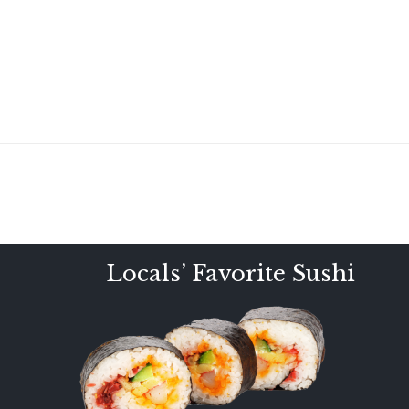
Locals’ Favorite Sushi