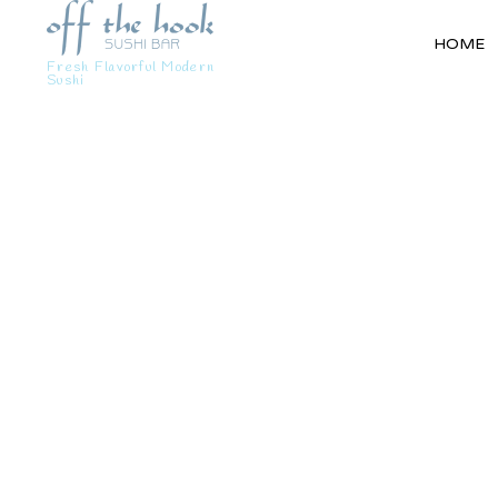
HOME
Fresh Flavorful Modern
Sushi