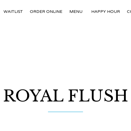
WAITLIST
ORDER ONLINE
MENU
HAPPY HOUR
C
ROYAL FLUSH