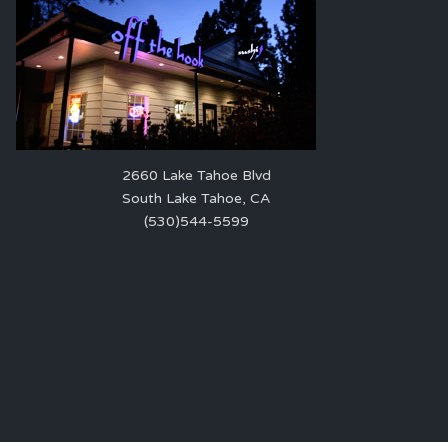
2660 Lake Tahoe Blvd
South Lake Tahoe, CA
(530)544-5599