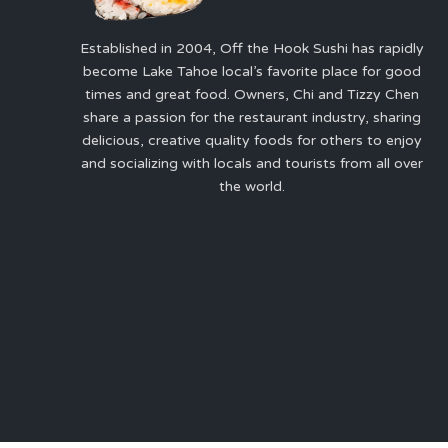
Established in 2004, Off the Hook Sushi has rapidly
become Lake Tahoe local’s favorite place for good
times and great food. Owners, Chi and Tizzy Chen
share a passion for the restaurant industry, sharing
delicious, creative quality foods for others to enjoy
and socializing with locals and tourists from all over
the world.