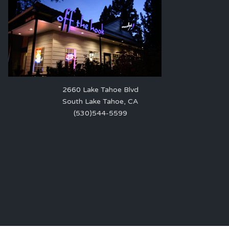
2660 Lake Tahoe Blvd
South Lake Tahoe, CA
(530)544-5599