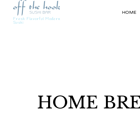
HOME
Fresh Flavorful Modern
Sushi
HOME BRE