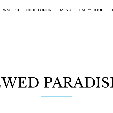
WAITLIST
ORDER ONLINE
MENU
HAPPY HOUR
C
WED PARADISE