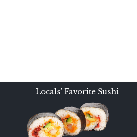
Locals’ Favorite Sushi