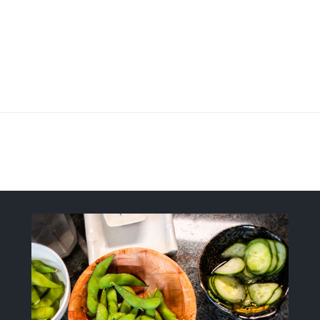
Fresh, Flavorful, Modern-Style Sush