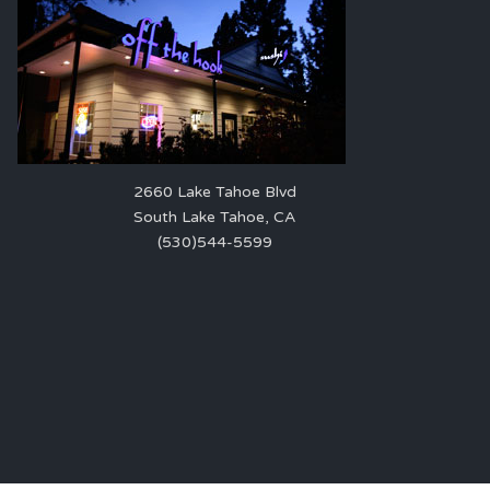
2660 Lake Tahoe Blvd
South Lake Tahoe, CA
(530)544-5599