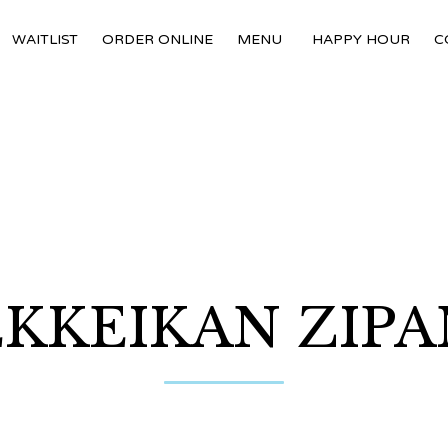
WAITLIST
ORDER ONLINE
MENU
HAPPY HOUR
C
KKEIKAN ZIP