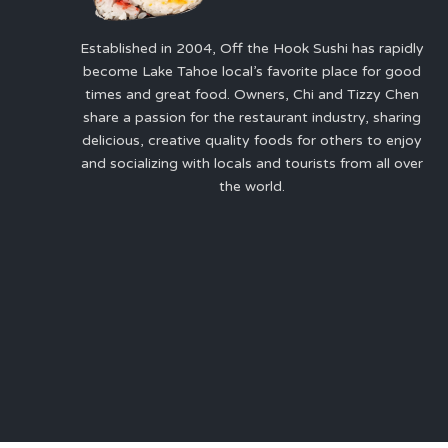
Established in 2004, Off the Hook Sushi has rapidly
become Lake Tahoe local’s favorite place for good
times and great food. Owners, Chi and Tizzy Chen
share a passion for the restaurant industry, sharing
delicious, creative quality foods for others to enjoy
and socializing with locals and tourists from all over
the world.