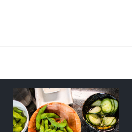
Fresh, Flavorful, Modern-Style Sush