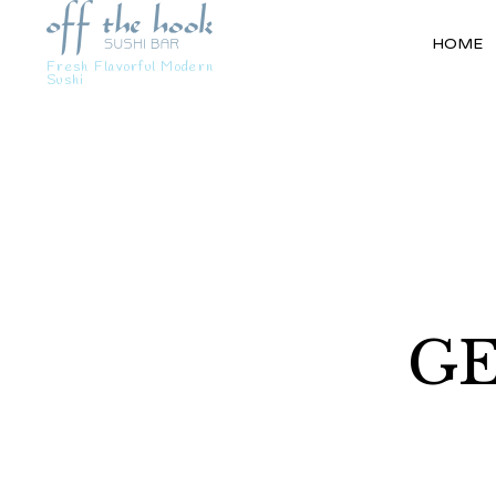
HOME
Fresh Flavorful Modern
Sushi
GE