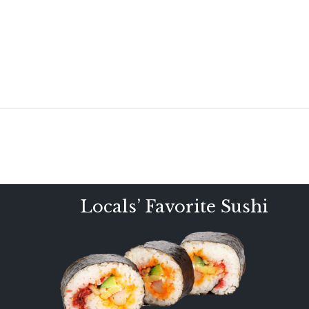
Locals’ Favorite Sushi