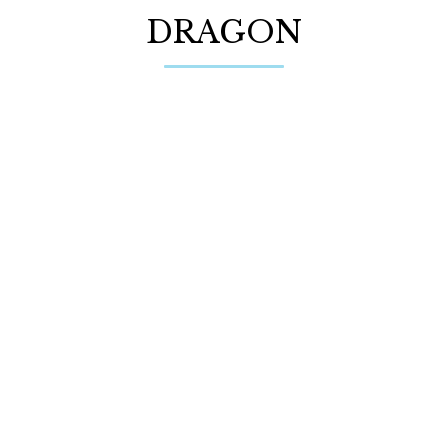
DRAGON