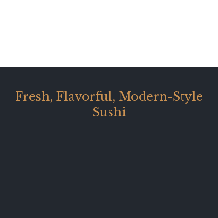
Fresh, Flavorful, Modern-Style
Sushi