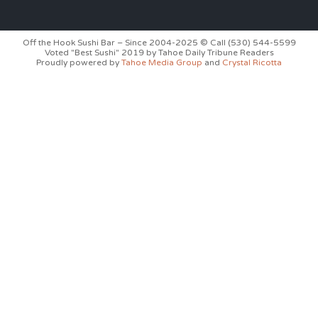
Off the Hook Sushi Bar – Since 2004-2025 © Call (530) 544-5599
Voted "Best Sushi" 2019 by Tahoe Daily Tribune Readers
Proudly powered by
Tahoe Media Group
and
Crystal Ricotta