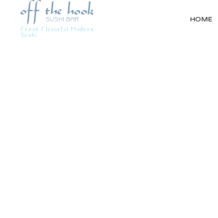
HOME
Fresh Flavorful Modern
Sushi