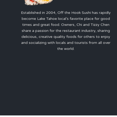
Established in 2004, Off the Hook Sushi has rapidly
become Lake Tahoe local’s favorite place for good
times and great food. Owners, Chi and Tizzy Chen
share a passion for the restaurant industry, sharing
delicious, creative quality foods for others to enjoy
and socializing with locals and tourists from all over
the world.