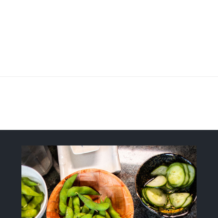
Fresh, Flavorful, Modern-Style Sush