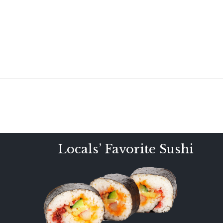
Locals’ Favorite Sushi