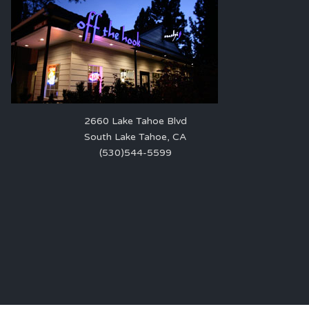
2660 Lake Tahoe Blvd
South Lake Tahoe, CA
(530)544-5599