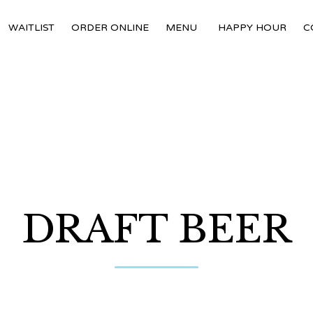
WAITLIST
ORDER ONLINE
MENU
HAPPY HOUR
C
DRAFT BEER