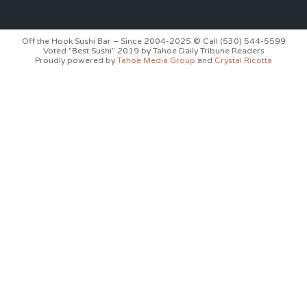
Off the Hook Sushi Bar – Since 2004-2025 © Call (530) 544-5599
Voted "Best Sushi" 2019 by Tahoe Daily Tribune Readers
Proudly powered by
Tahoe Media Group
and
Crystal Ricotta