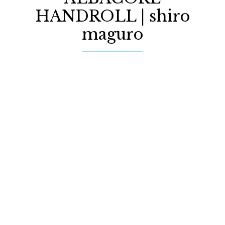
HANDROLL | shiro
maguro