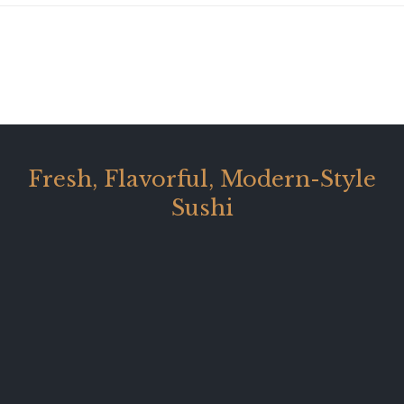
Fresh, Flavorful, Modern-Style
Sushi