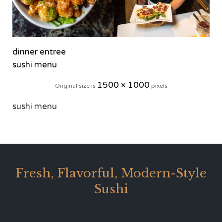
dinner entree
sushi menu
1500 × 1000
Original size is
pixels
sushi menu
Fresh, Flavorful, Modern-Style
Sushi