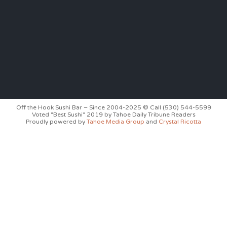
Off the Hook Sushi Bar – Since 2004-2025 © Call (530) 544-5599
Voted "Best Sushi" 2019 by Tahoe Daily Tribune Readers
Proudly powered by
Tahoe Media Group
and
Crystal Ricotta